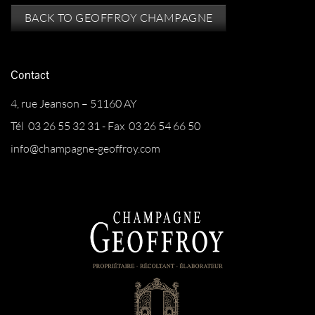
BACK TO GEOFFROY CHAMPAGNE
Contact
4, rue Jeanson – 51160 AY
Tél 03 26 55 32 31 - Fax 03 26 54 66 50
info@champagne-geoffroy.com