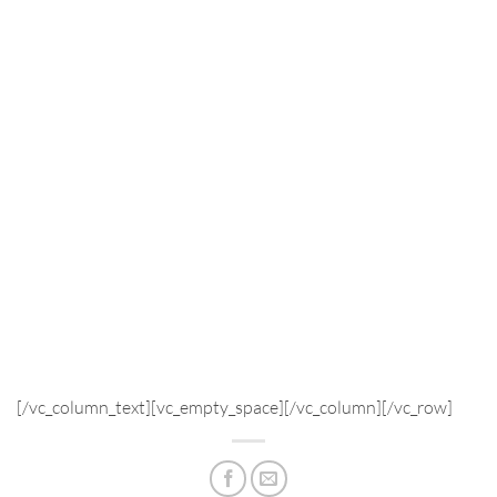
[/vc_column_text][vc_empty_space][/vc_column][/vc_row]