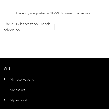
This entry was posted in
NEWS
. Bookmark the
permalink
.
The 2019 harvest on French
television
Visit
My reservations
My basket
My account