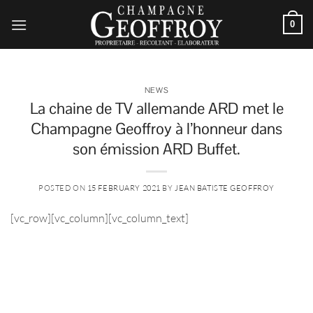
Skip
to
0
content
NEWS
La chaine de TV allemande ARD met le
Champagne Geoffroy à l’honneur dans
son émission ARD Buffet.
POSTED ON
15 FEBRUARY 2021
BY
JEAN BATISTE GEOFFROY
[vc_row][vc_column][vc_column_text]