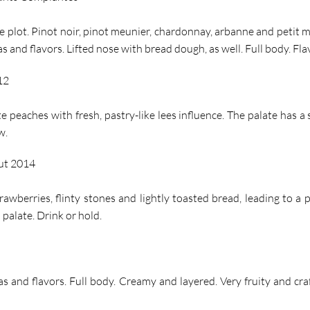
le plot. Pinot noir, pinot meunier, chardonnay, arbanne and petit 
and flavors. Lifted nose with bread dough, as well. Full body. Flav
12
e peaches with fresh, pastry-like lees influence. The palate has a
w.
ut 2014
rawberries, flinty stones and lightly toasted bread, leading to a 
palate. Drink or hold.
s and flavors. Full body. Creamy and layered. Very fruity and cra