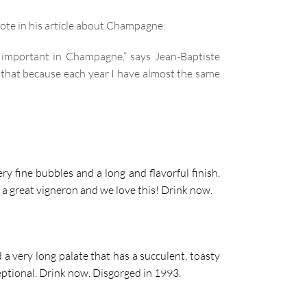
ote in his article about Champagne:
y important in Champagne,” says Jean-Baptiste
f that because each year I have almost the same
y fine bubbles and a long and flavorful finish.
of a great vigneron and we love this! Drink now
.
a very long palate that has a succulent, toasty
ceptional. Drink now. Disgorged in 1993.