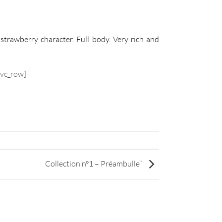
strawberry character. Full body. Very rich and
/vc_row]
Collection n°1 – Préambulle”