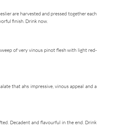
meslier are harvested and pressed together each
orful finish. Drink now.
 sweep of very vinous pinot flesh with light red-
palate that ahs impressive, vinous appeal and a
fted. Decadent and flavourful in the end. Drink