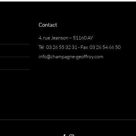
Contact
4, rue Jeanson – 51160 AY
Tél 03 26 55 32 31 - Fax 03 26 54 66 50
info@champagne-geoffroy.com