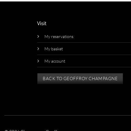
Visit
My reservations
My basket
My account
BACK TO GEOFFROY CHAMPAGNE