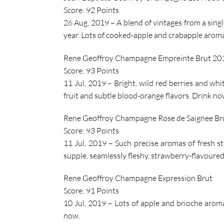
Score: 92 Points
26 Aug, 2019 – A blend of vintages from a sing
year. Lots of cooked-apple and crabapple aromas 
Rene Geoffroy Champagne Empreinte Brut 20
Score: 93 Points
11 Jul, 2019 – Bright, wild red berries and whit
fruit and subtle blood-orange flavors. Drink no
Rene Geoffroy Champagne Rose de Saignee Br
Score: 93 Points
11 Jul, 2019 – Such precise aromas of fresh st
supple, seamlessly fleshy, strawberry-flavoured 
Rene Geoffroy Champagne Expression Brut
Score: 91 Points
10 Jul, 2019 – Lots of apple and brioche aroma
now.