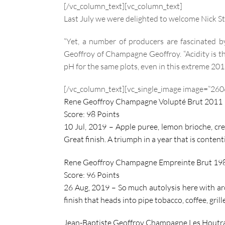
[/vc_column_text][vc_column_text]
Last July we were delighted to welcome Nick St
“Yet, a number of producers are fascinated b
Geoffroy of Champagne Geoffroy. “Acidity is th
pH for the same plots, even in this extreme 201
[/vc_column_text][vc_single_image image=”2606
Rene Geoffroy Champagne Volupté Brut 2011
Score: 98 Points
10 Jul, 2019 –
Apple puree, lemon brioche, cre
Great finish. A triumph in a year that is conten
Rene Geoffroy Champagne Empreinte Brut 19
Score: 96 Points
26 Aug, 2019 – So much autolysis here with aro
finish that heads into pipe tobacco, coffee, gri
Jean-Baptiste Geoffroy Champagne Les Houtr