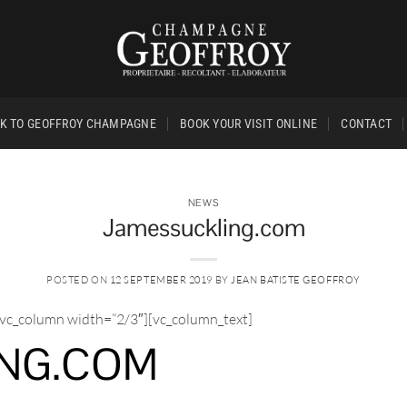
K TO GEOFFROY CHAMPAGNE
BOOK YOUR VISIT ONLINE
CONTACT
NEWS
Jamessuckling.com
POSTED ON
12 SEPTEMBER 2019
BY
JEAN BATISTE GEOFFROY
[vc_column width=”2/3″][vc_column_text]
NG.COM