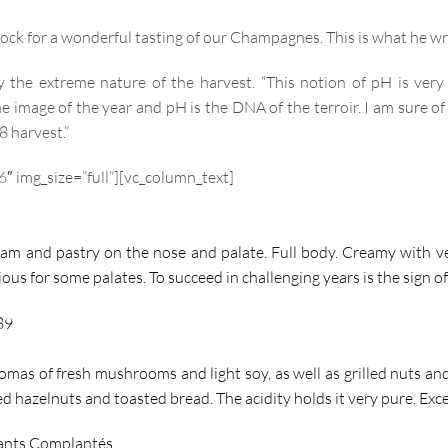
ock for a wonderful tasting of our Champagnes. This is what he wr
y the extreme nature of the harvest. “This notion of pH is ver
e image of the year and pH is the DNA of the terroir. I am sure o
8 harvest.”
″ img_size=”full”][vc_column_text]
am and pastry on the nose and palate. Full body. Creamy with ver
tious for some palates. To succeed in challenging years is the sign 
89
mas of fresh mushrooms and light soy, as well as grilled nuts and 
lled hazelnuts and toasted bread. The acidity holds it very pure. Ex
ants Complantés