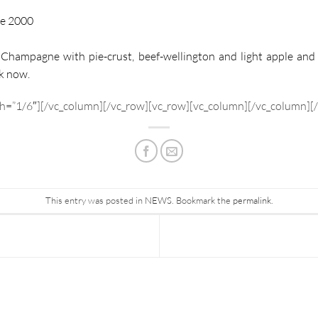
me 2000
Champagne with pie-crust, beef-wellington and light apple and 
k now.
h=”1/6″][/vc_column][/vc_row][vc_row][vc_column][/vc_column][
This entry was posted in
NEWS
. Bookmark the
permalink
.