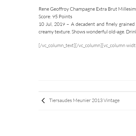
Rene Geoffroy Champagne Extra Brut Millesi
Score: 95 Points
10 Jul, 2019 – A decadent and finely grained 
creamy texture. Shows wonderful old-age. Drin
[/vc_column_text][/vc_column][vc_column widt
Tiersaudes Meunier 2013 Vintage