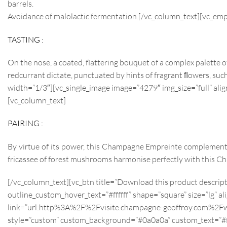
barrels.
Avoidance of malolactic fermentation.[/vc_column_text][vc_em
TASTING :
On the nose, a coated, flattering bouquet of a complex palette o
redcurrant dictate, punctuated by hints of fragrant ﬂowers, such 
width=”1/3″][vc_single_image image=”4279″ img_size=”full” al
[vc_column_text]
PAIRING :
By virtue of its power, this Champagne Empreinte complements
fricassee of forest mushrooms harmonise perfectly with this C
[/vc_column_text][vc_btn title=”Download this product descri
outline_custom_hover_text=”#ffffff” shape=”square” size=”lg” al
link=”url:http%3A%2F%2Fvisite.champagne-geoffroy.com%2Fw
style=”custom” custom_background=”#0a0a0a” custom_text=”#fffff