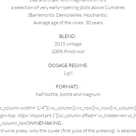
a selection of very early-ripening plots above Cumières
(Barremonts, Demoiselles, Houtrants);
Average age of the vines: 30 years
BLEND :
2015 vintage
100% Pinot noir
DOSAGE REGIME:
1 g/l
FORMATS :
half-bottle, bottle and magnum
vc_column width=”1/4″][/vc_column][/vc_row][vc_row][vc_column
n-top: 60px !important;}”][vc_column offset=”vc_hidden-sm vc_h
_column_text]
WINEMAKING :
wine press; only the cuvée (first juice of the pressing) is selecte