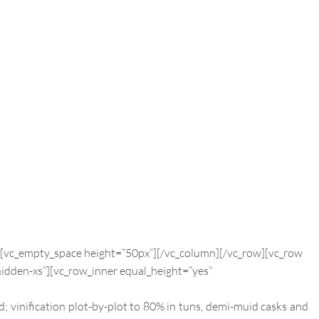
][vc_empty_space height=”50px”][/vc_column][/vc_row][vc_row
idden-xs”][vc_row_inner equal_height=”yes”
d; vinification plot-by-plot to 80% in tuns, demi-muid casks and