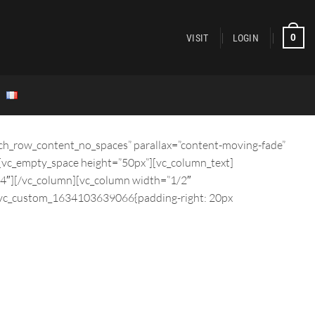
0
VISIT
LOGIN
tch_row_content_no_spaces” parallax=”content-moving-fade”
[vc_empty_space height=”50px”][vc_column_text]
/4″][/vc_column][vc_column width=”1/2″
”.vc_custom_1634103639066{padding-right: 20px