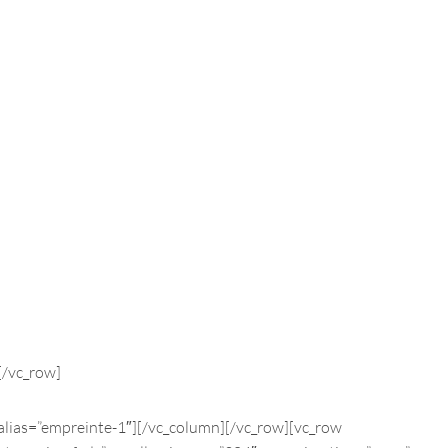
[/vc_row]
alias=”empreinte-1″][/vc_column][/vc_row][vc_row