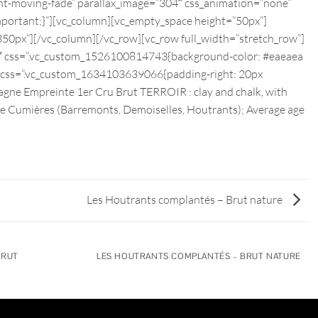
nt-moving-fade” parallax_image=”304″ css_animation=”none”
ortant;}”][vc_column][vc_empty_space height=”50px”]
50px”][/vc_column][/vc_row][vc_row full_width=”stretch_row”]
2″ css=”.vc_custom_1526100814743{background-color: #eaeaea
t css=”.vc_custom_1634103639066{padding-right: 20px
agne Empreinte 1er Cru Brut TERROIR : clay and chalk, with
bove Cumières (Barremonts, Demoiselles, Houtrants); Average age
Les Houtrants complantés – Brut nature
BRUT
LES HOUTRANTS COMPLANTÉS – BRUT NATURE