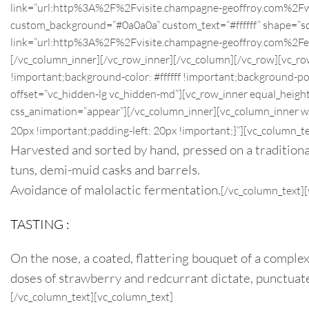
link=”url:http%3A%2F%2Fvisite.champagne-geoffroy.com%2
custom_background=”#0a0a0a” custom_text=”#ffffff” shape=”squa
link=”url:http%3A%2F%2Fvisite.champagne-geoffroy.com%
[/vc_column_inner][/vc_row_inner][/vc_column][/vc_row][vc_ro
!important;background-color: #ffffff !important;background-po
offset=”vc_hidden-lg vc_hidden-md”][vc_row_inner equal_heigh
css_animation=”appear”][/vc_column_inner][vc_column_inner 
20px !important;padding-left: 20px !important;}”][vc_column_te
Harvested and sorted by hand, pressed on a traditional 
tuns, demi-muid casks and barrels.
Avoidance of malolactic fermentation.
[/vc_column_text]
TASTING :
On the nose, a coated, flattering bouquet of a complex
doses of strawberry and redcurrant dictate, punctuated
[/vc_column_text][vc_column_text]