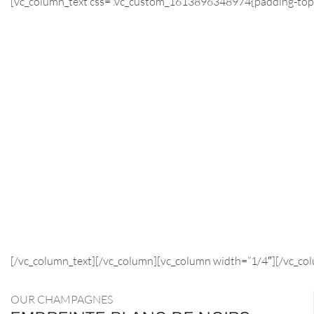
[vc_column_text css=”.vc_custom_1613896348974{padding-top: 
[/vc_column_text][/vc_column][vc_column width=”1/4″][/vc_co
OUR CHAMPAGNES