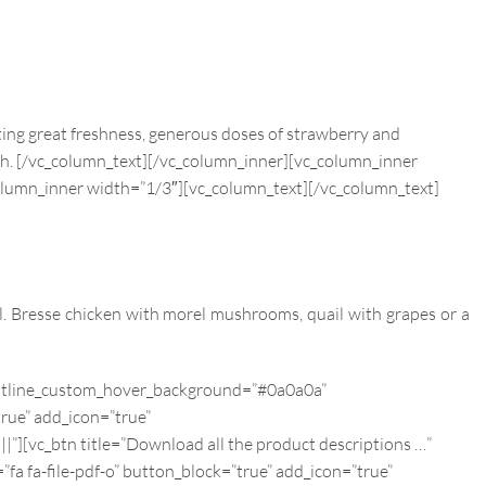
sting great freshness, generous doses of strawberry and
sh.
[/vc_column_text][/vc_column_inner][vc_column_inner
olumn_inner width=”1/3″][vc_column_text]
[/vc_column_text]
. Bresse chicken with morel mushrooms, quail with grapes or a
 outline_custom_hover_background=”#0a0a0a”
true” add_icon=”true”
_btn title=”Download all the product descriptions …”
a fa-file-pdf-o” button_block=”true” add_icon=”true”