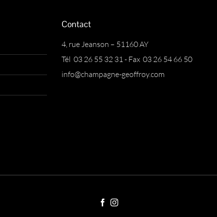
Contact
4, rue Jeanson – 51160 AY
Tél 03 26 55 32 31 - Fax 03 26 54 66 50
info@champagne-geoffroy.com