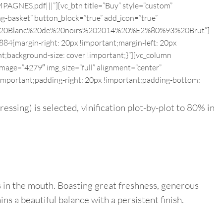
S.pdf|||”][vc_btn title=”Buy” style=”custom”
g-basket” button_block=”true” add_icon=”true”
inte%20Blanc%20de%20noirs%202014%20%E2%80%93%20Brut”]
84{margin-right: 20px !important;margin-left: 20px
nt;background-size: cover !important;}”][vc_column
mage=”4279″ img_size=”full” alignment=”center”
important;padding-right: 20px !important;padding-bottom:
essing) is selected, vinification plot-by-plot to 80% in
us in the mouth. Boasting great freshness, generous
ns a beautiful balance with a persistent finish.