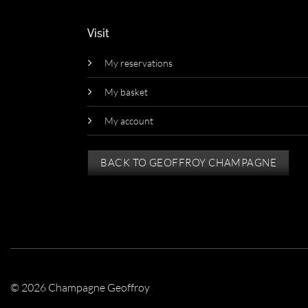
Visit
My reservations
My basket
My account
BACK TO GEOFFROY CHAMPAGNE
© 2026 Champagne Geoffroy