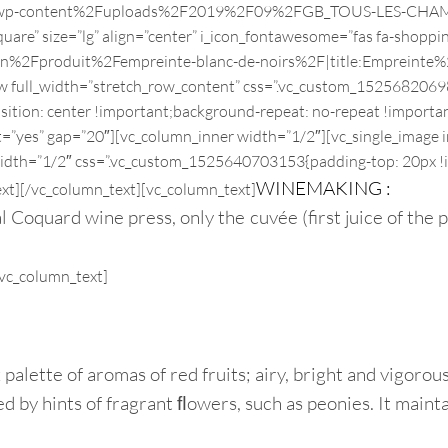
Fwp-content%2Fuploads%2F2019%2F09%2FGB_TOUS-LES-CHAMPAGNE
re” size=”lg” align=”center” i_icon_fontawesome=”fas fa-shoppin
2Fen%2Fproduit%2Fempreinte-blanc-de-noirs%2F|title:Empre
w full_width=”stretch_row_content” css=”.vc_custom_15256820698
sition: center !important;background-repeat: no-repeat !importa
t=”yes” gap=”20″][vc_column_inner width=”1/2″][vc_single_image i
width=”1/2″ css=”.vc_custom_1525640703153{padding-top: 20px !
WINEMAKING :
xt]
[/vc_column_text][vc_column_text]
Coquard wine press, only the cuvée (first juice of the pr
[vc_column_text]
 palette of aromas of red fruits; airy, bright and vigoro
 by hints of fragrant ﬂowers, such as peonies. It maintai