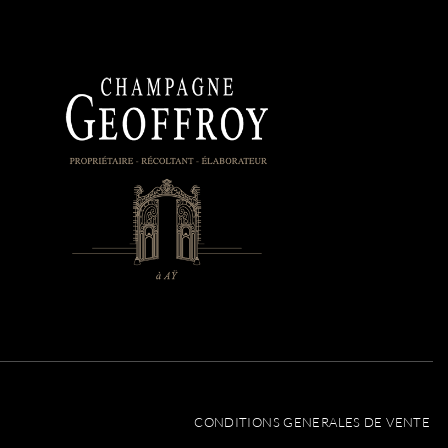
CONDITIONS GENERALES DE VENTE