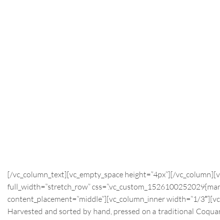
[/vc_column_text][vc_empty_space height=”4px”][/vc_column][
full_width=”stretch_row” css=”.vc_custom_1526100252029{margi
content_placement=”middle”][vc_column_inner width=”1/3″][vc
Harvested and sorted by hand, pressed on a traditional Coquard 