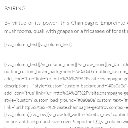
PAIRING :
By virtue of its power, this Champagne Empreinte 
mushrooms, quail with grapes or a fricassee of fore
[/vc_column_text][vc_column_text]
[/vc_column_text][/vc_column_inner][/vc_row_inner][vc_btn tit
outline_custom_hover_background=”#0a0a0a” outline_custom_hove
add_icon=”true” link=”url:http%3A%2F%2Fvisite.champagne-
descriptions …” style=”custom” custom_background=”#0a0a0a” cus
add_icon=”true” link=”url:http%3A%2F%2Fvisite.champagn
style=”custom” custom_background=”#0a0a0a” custom_text=”#ffff
link=”url:http%3A%2F%2Fvisite.champagne-geoffroy.com%
[/vc_column][/vc_row][vc_row full_width=”stretch_row” conte
!important;background-size: cover !important;}”][vc_column 