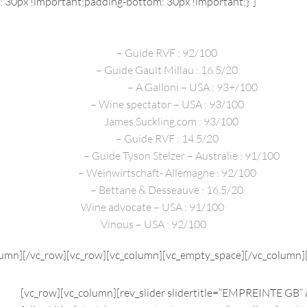
30px !important;padding-bottom: 30px !important;}”]
PRESS REVIEWS
2020
– Guide RVF : 92/100
2020
– Guide Gault Millau : 16.5/20
Décembre 2020
– A.Galloni – USA : 93+/100
2020
–
Wine spectator – USA : 93/100
2019 –
James Suckling.com : 93/100
2019
–
Guide RVF : 14.5/20
2018/2019
– Guide Tyson Stelzer – Australie : 91/100
2018
– Weinwirtschaft- Allemagne : 92/100
2017
– Bettane & Desseauve : 16.5/20
Wine advocate – USA : 91/100
Vinous – USA : 92/100
lumn][/vc_row][vc_row][vc_column][vc_empty_space][/vc_column]
[vc_row][vc_column][rev_slider slidertitle=”EMPREINTE GB” 