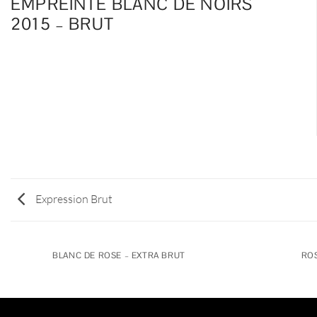
EMPREINTE BLANC DE NOIRS
2015 – BRUT
Expression Brut
BLANC DE ROSE – EXTRA BRUT
ROS