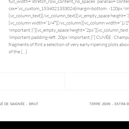
full_width=”stretch_row_content_no_spaces” parallax=”conte
css=”.vc_custom_1534021333024{margin-bottom: -120px !imp
[vc_column_text][/vc_column_text][vc_empty_space height=”3
[vc_column width=”1/4″][/vc_column][vc_column width=”1/
!important;}”][vc_empty_space height=”2px”][vc_column_tex
!important;padding-left: 20px !important;}”] CUVÉE : Champ
fragments of flint a selection of very early-ripening plots a
of the […]
É DE SAIGNÉE – BRUT
TERRE 2009 – EXTRA 