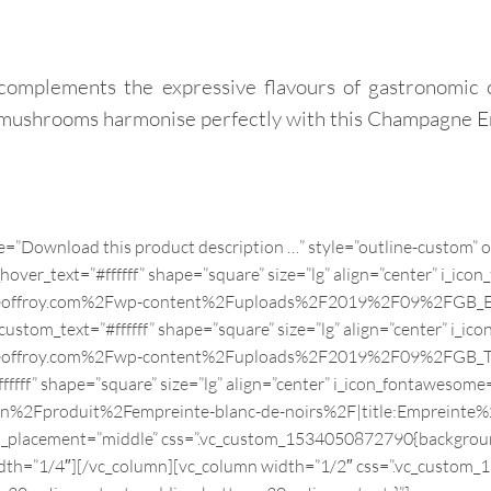
complements the expressive flavours of gastronomic 
st mushrooms harmonise perfectly with this Champagne E
Champagne Pureté Brut nature
le=”Download this product description …” style=”outline-custom”
r_text=”#ffffff” shape=”square” size=”lg” align=”center” i_icon_
geoffroy.com%2Fwp-content%2Fuploads%2F2019%2F09%2FGB_EMPR
tom_text=”#ffffff” shape=”square” size=”lg” align=”center” i_ico
e-geoffroy.com%2Fwp-content%2Fuploads%2F2019%2F09%2FGB_TO
ff” shape=”square” size=”lg” align=”center” i_icon_fontawesome=
2Fen%2Fproduit%2Fempreinte-blanc-de-noirs%2F|title:Empre
nt_placement=”middle” css=”.vc_custom_1534050872790{backgroun
width=”1/4″][/vc_column][vc_column width=”1/2″ css=”.vc_custom