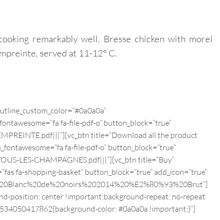
cooking remarkably well. Bresse chicken with morel
mpreinte, served at 11-12° C.
 outline_custom_color=”#0a0a0a”
fontawesome=”fa fa-file-pdf-o” button_block=”true”
EINTE.pdf|||”][vc_btn title=”Download all the product
n_fontawesome=”fa fa-file-pdf-o” button_block=”true”
US-LES-CHAMPAGNES.pdf|||”][vc_btn title=”Buy”
”fas fa-shopping-basket” button_block=”true” add_icon=”true”
inte%20Blanc%20de%20noirs%202014%20%E2%80%93%20Brut”]
d-position: center !important;background-repeat: no-repeat
_1534050417862{background-color: #0a0a0a !important;}”]