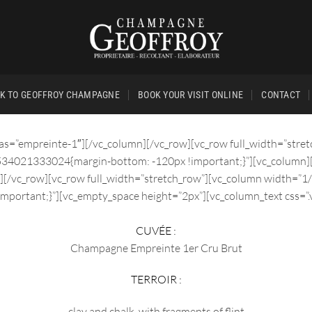
K TO GEOFFROY CHAMPAGNE
BOOK YOUR VISIT ONLINE
CONTACT
ias=”empreinte-1″][/vc_column][/vc_row][vc_row full_width=”stre
1534021333024{margin-bottom: -120px !important;}”][vc_column]
][/vc_row][vc_row full_width=”stretch_row”][vc_column width=”1
mportant;}”][vc_empty_space height=”2px”][vc_column_text css=
CUVÉE :
Champagne Empreinte 1er Cru Brut
TERROIR :
clay and chalk, with fragments of flint