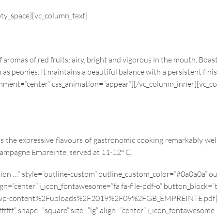
pty_space][vc_column_text]
f aromas of red fruits; airy, bright and vigorous in the mouth. Boa
as peonies. It maintains a beautiful balance with a persistent fini
ignment=”center” css_animation=”appear”][/vc_column_inner][vc_c
 the expressive flavours of gastronomic cooking remarkably well
hampagne Empreinte, served at 11-12° C.
ption …” style=”outline-custom” outline_custom_color=”#0a0a0a”
ign=”center” i_icon_fontawesome=”fa fa-file-pdf-o” button_block=”
p-content%2Fuploads%2F2019%2F09%2FGB_EMPREINTE.pdf|||”][vc
f” shape=”square” size=”lg” align=”center” i_icon_fontawesome=”f