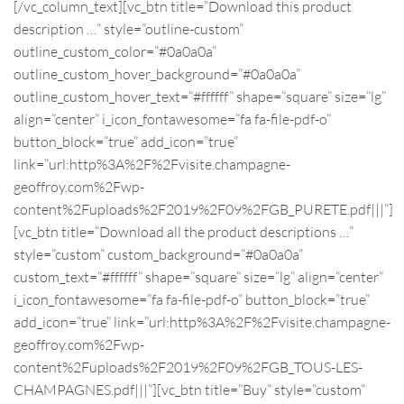
[/vc_column_text][vc_btn title=”Download this product
description …” style=”outline-custom”
outline_custom_color=”#0a0a0a”
outline_custom_hover_background=”#0a0a0a”
outline_custom_hover_text=”#ffffff” shape=”square” size=”lg”
align=”center” i_icon_fontawesome=”fa fa-file-pdf-o”
button_block=”true” add_icon=”true”
link=”url:http%3A%2F%2Fvisite.champagne-
geoffroy.com%2Fwp-
content%2Fuploads%2F2019%2F09%2FGB_PURETE.pdf|||”]
[vc_btn title=”Download all the product descriptions …”
style=”custom” custom_background=”#0a0a0a”
custom_text=”#ffffff” shape=”square” size=”lg” align=”center”
i_icon_fontawesome=”fa fa-file-pdf-o” button_block=”true”
add_icon=”true” link=”url:http%3A%2F%2Fvisite.champagne-
geoffroy.com%2Fwp-
content%2Fuploads%2F2019%2F09%2FGB_TOUS-LES-
CHAMPAGNES.pdf|||”][vc_btn title=”Buy” style=”custom”