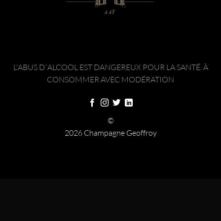
L'ABUS D´ALCOOL EST DANGEREUX POUR LA SANTÉ. À
CONSOMMER AVEC MODÉRATION
©
2026 Champagne Geoffroy