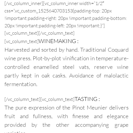
[/vc_column_inner][vc_column_inner width=”1/2″
css=”.vc_custom_1525640703153{padding-top: 20px
!important;padding-right: 20px !important;padding-bottom:
20px !important;padding-left: 20px !important;}”]
[vc_column_text]
[/vc_column_text]
WINEMAKING :
[vc_column_text]
Harvested and sorted by hand. Traditional Coquard
wine press. Plot-by-plot vinification in temperature-
controlled enamelled steel vats, reserve wine
partly kept in oak casks. Avoidance of malolactic
fermentation.
TASTING :
[/vc_column_text][vc_column_text]
The pure expression of the Pinot Meunier delivers
fruit and fullness, with finesse and elegance
provided by the other accompanying grape