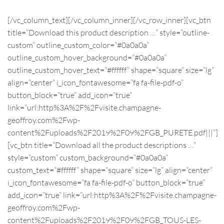
[/vc_column_text][/vc_column_inner][/vc_row_inner][vc_btn
title=”Download this product description …” style=”outline-
custom” outline_custom_color=”#0a0a0a”
outline_custom_hover_background=”#0a0a0a”
outline_custom_hover_text=”#ffffff” shape=”square” size=”lg”
align=”center” i_icon_fontawesome=”fa fa-file-pdf-o”
button_block=”true” add_icon=”true”
link=”url:http%3A%2F%2Fvisite.champagne-
geoffroy.com%2Fwp-
content%2Fuploads%2F2019%2F09%2FGB_PURETE.pdf|||”]
[vc_btn title=”Download all the product descriptions …”
style=”custom” custom_background=”#0a0a0a”
custom_text=”#ffffff” shape=”square” size=”lg” align=”center”
i_icon_fontawesome=”fa fa-file-pdf-o” button_block=”true”
add_icon=”true” link=”url:http%3A%2F%2Fvisite.champagne-
geoffroy.com%2Fwp-
content%2Fuploads%2F2019%2F09%2FGB_TOUS-LES-