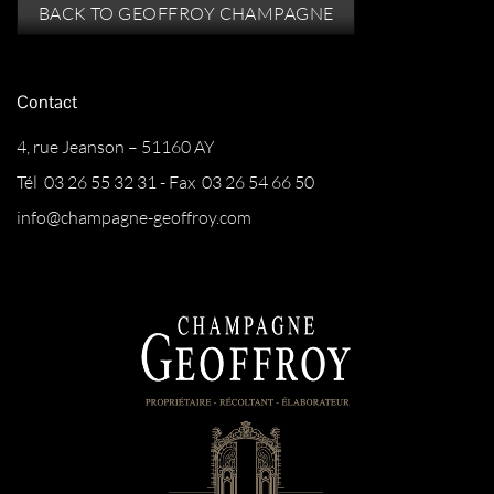
BACK TO GEOFFROY CHAMPAGNE
Contact
4, rue Jeanson – 51160 AY
Tél 03 26 55 32 31 - Fax 03 26 54 66 50
info@champagne-geoffroy.com