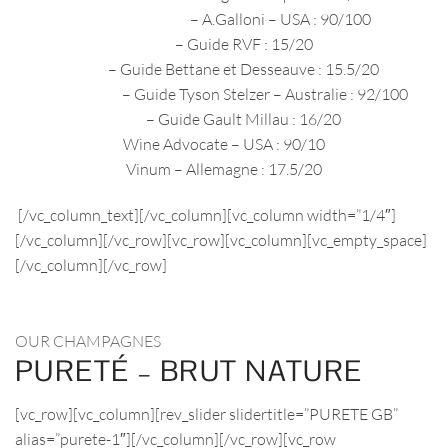
décembre 2020
– A.Galloni – USA : 90/100
2019
– Guide RVF : 15/20
2019
– Guide Bettane et Desseauve : 15.5/20
2018/2019
– Guide Tyson Stelzer – Australie : 92/100
2018
– Guide Gault Millau : 16/20
Wine Advocate – USA : 90/10
Vinum – Allemagne : 17.5/20
[/vc_column_text][/vc_column][vc_column width=”1/4″]
[/vc_column][/vc_row][vc_row][vc_column][vc_empty_space]
[/vc_column][/vc_row]
OUR CHAMPAGNES
PURETÉ – BRUT NATURE
[vc_row][vc_column][rev_slider slidertitle=”PURETE GB”
alias=”purete-1″][/vc_column][/vc_row][vc_row