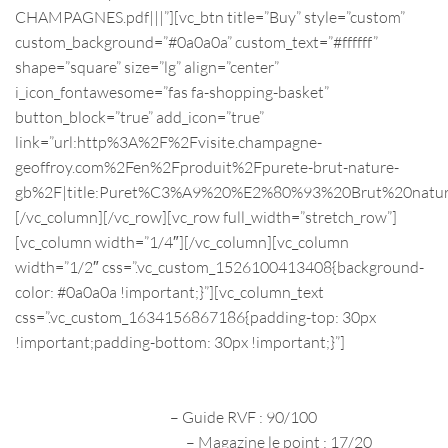
CHAMPAGNES.pdf|||”][vc_btn title=”Buy” style=”custom”
custom_background=”#0a0a0a” custom_text=”#ffffff”
shape=”square” size=”lg” align=”center”
i_icon_fontawesome=”fas fa-shopping-basket”
button_block=”true” add_icon=”true”
link=”url:http%3A%2F%2Fvisite.champagne-
geoffroy.com%2Fen%2Fproduit%2Fpurete-brut-nature-
gb%2F|title:Puret%C3%A9%20%E2%80%93%20Brut%20natur
[/vc_column][/vc_row][vc_row full_width=”stretch_row”]
[vc_column width=”1/4″][/vc_column][vc_column
width=”1/2″ css=”.vc_custom_1526100413408{background-
color: #0a0a0a !important;}”][vc_column_text
css=”.vc_custom_1634156867186{padding-top: 30px
!important;padding-bottom: 30px !important;}”]
PRESS REVIEWS
2020
– Guide RVF : 90/100
décembre 2020
– Magazine le point : 17/20