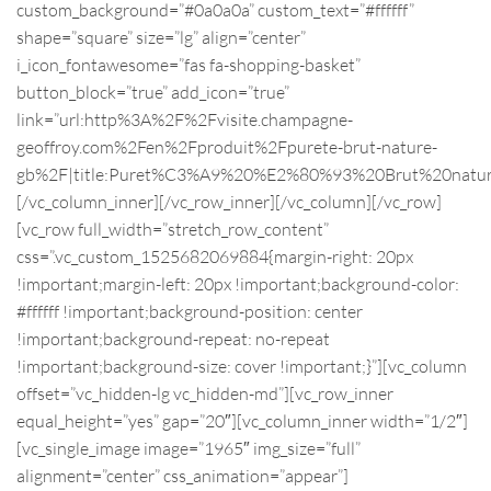
custom_background=”#0a0a0a” custom_text=”#ffffff”
shape=”square” size=”lg” align=”center”
i_icon_fontawesome=”fas fa-shopping-basket”
button_block=”true” add_icon=”true”
link=”url:http%3A%2F%2Fvisite.champagne-
geoffroy.com%2Fen%2Fproduit%2Fpurete-brut-nature-
gb%2F|title:Puret%C3%A9%20%E2%80%93%20Brut%20natur
[/vc_column_inner][/vc_row_inner][/vc_column][/vc_row]
[vc_row full_width=”stretch_row_content”
css=”.vc_custom_1525682069884{margin-right: 20px
!important;margin-left: 20px !important;background-color:
#ffffff !important;background-position: center
!important;background-repeat: no-repeat
!important;background-size: cover !important;}”][vc_column
offset=”vc_hidden-lg vc_hidden-md”][vc_row_inner
equal_height=”yes” gap=”20″][vc_column_inner width=”1/2″]
[vc_single_image image=”1965″ img_size=”full”
alignment=”center” css_animation=”appear”]