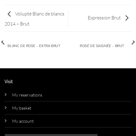
Volupté Blanc de blancs
Expression Brut
2014 – Brut
BLANC DE ROSE – EXTRA BRUT
ROSÉ DE SAIGNÉE – BRUT
Visit
My reservations
My basket
My account