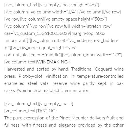
[/vc_column_text][vc_empty_space height=”4px”]
[/vc_column][vc_column width=”1/4″][/vc_column][/vc_row]
[vc_row][vc_column][vc_empty_space height=”50px”]
[/vc_column][/vc_row][vc_row full_width=”stretch_row”
css=”.vc_custom_1526100252029{margin-top: 60px
!important;}”][vc_column offset=”vc_hidden-sm vc_hidden-
xs”][vc_row_inner equal_height=”yes”
content_placement=”middle”][vc_column_inner width=”1/3″]
[vc_column_text]
WINEMAKING :
Harvested and sorted by hand. Traditional Coquard wine
press. Plot-by-plot vinification in temperature-controlled
enamelled steel vats, reserve wine partly kept in oak
casks. Avoidance of malolactic fermentation.
[/vc_column_text][vc_empty_space]
[vc_column_text]
TASTING :
The pure expression of the Pinot Meunier delivers fruit and
fullness, with finesse and elegance provided by the other