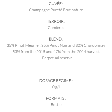
CUVÉE :
Champagne Pureté Brut nature
TERROIR :
Cumières
BLEND
:
35% Pinot Meunier, 35% Pinot Noir and 30% Chardonnay
53% from the 2015 and 47% from the 2014 harvest
+
Perpetual reserve.
DOSAGE REGIME :
0 g/l
FORMATS :
Bottle