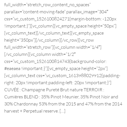
full_width=”stretch_row_content_no_spaces”
parallax=”content-moving-fade” parallax_image=”304″
css=”.vc_custom_1526100824271{margin-bottom: -120px
!important;}”][vc_column][vc_empty_space height=”50px”]
[vc_column_text][/vc_column_text][vc_empty_space
height=”350px”][/vc_column][/vc_row][vc_row
full_width=”stretch_row”][vc_column width=”1/4″]
[/vc_column][vc_column width=”1/2″
css=”.vc_custom_1526100814743{background-color:
#eaeaea !important;}”][vc_empty_space height=”2px”]
[vc_column_text css=”.vc_custom_1613988029912{padding-
right: 20px !important;padding-left: 20px !important;}”]
CUVÉE : Champagne Pureté Brut nature TERROIR :
Cumières BLEND : 35% Pinot Meunier, 35% Pinot Noir and
30% Chardonnay 53% from the 2015 and 47% from the 2014
harvest + Perpetual reserve. […]