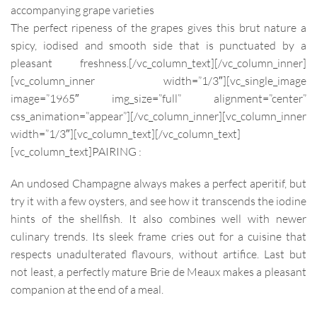
accompanying grape varieties
The perfect ripeness of the grapes gives this brut nature a
spicy, iodised and smooth side that is
punctuated by a
pleasant freshness.
[/vc_column_text][/vc_column_inner]
[vc_column_inner width=”1/3″][vc_single_image
image=”1965″ img_size=”full” alignment=”center”
css_animation=”appear”][/vc_column_inner][vc_column_inner
width=”1/3″][vc_column_text]
[/vc_column_text]
[vc_column_text]
PAIRING :
An undosed Champagne always makes a perfect aperitif, but
try it with a few oysters, and see how it transcends the iodine
hints of the shellfish. It also combines well with newer
culinary trends. Its sleek frame cries out for a cuisine that
respects unadulterated flavours, without artifice. Last but
not least, a perfectly mature Brie de Meaux makes a pleasant
companion at the end of a meal.