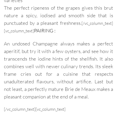
varieties
The perfect ripeness of the grapes gives this brut
nature a spicy, iodised and smooth side that is
punctuated by a pleasant freshness.
[/vc_column_text]
PAIRING :
[vc_column_text]
An undosed Champagne always makes a perfect
aperitif, but try it with a few oysters, and see how it
transcends the iodine hints of the shellfish. It also
combines well with newer culinary trends. Its sleek
frame cries out for a cuisine that respects
unadulterated flavours, without artifice. Last but
not least, a perfectly mature Brie de Meaux makes a
pleasant companion at the end of a meal.
[/vc_column_text][vc_column_text]
Champagne Pureté Brut nature