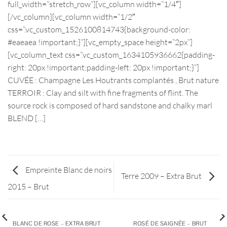
full_width=”stretch_row”][vc_column width=”1/4″]
[/vc_column][vc_column width=”1/2″
css=”.vc_custom_1526100814743{background-color:
#eaeaea !important;}”][vc_empty_space height=”2px”]
[vc_column_text css=”.vc_custom_1634105936662{padding-
right: 20px !important;padding-left: 20px !important;}”]
CUVÉE : Champagne Les Houtrants complantés , Brut nature
TERROIR : Clay and silt with fine fragments of flint. The
source rock is composed of hard sandstone and chalky marl
BLEND […]
Empreinte Blanc de noirs
Terre 2009 – Extra Brut
2015 – Brut
BLANC DE ROSE – EXTRA BRUT
ROSÉ DE SAIGNÉE – BRUT