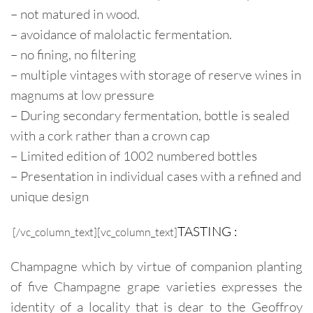
– not matured in wood.
– avoidance of malolactic fermentation.
– no fining, no filtering
– multiple vintages with storage of reserve wines in
magnums at low pressure
– During secondary fermentation, bottle is sealed
with a cork rather than a crown cap
– Limited edition of 1002 numbered bottles
– Presentation in individual cases with a refined and
unique design
TASTING :
[/vc_column_text][vc_column_text]
Champagne which by virtue of companion planting
of five Champagne grape varieties expresses the
identity of a locality that is dear to the Geoffroy