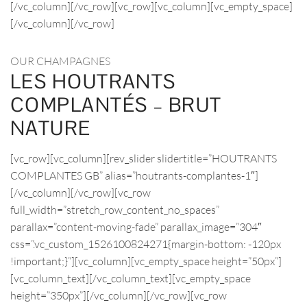
[/vc_column][/vc_row][vc_row][vc_column][vc_empty_space]
[/vc_column][/vc_row]
OUR CHAMPAGNES
LES HOUTRANTS
COMPLANTÉS – BRUT
NATURE
[vc_row][vc_column][rev_slider slidertitle=”HOUTRANTS
COMPLANTES GB” alias=”houtrants-complantes-1″]
[/vc_column][/vc_row][vc_row
full_width=”stretch_row_content_no_spaces”
parallax=”content-moving-fade” parallax_image=”304″
css=”.vc_custom_1526100824271{margin-bottom: -120px
!important;}”][vc_column][vc_empty_space height=”50px”]
[vc_column_text][/vc_column_text][vc_empty_space
height=”350px”][/vc_column][/vc_row][vc_row