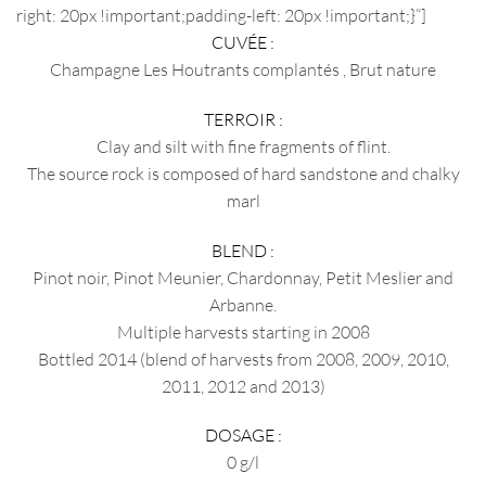
right: 20px !important;padding-left: 20px !important;}”]
CUVÉE :
Champagne Les Houtrants complantés , Brut nature
TERROIR :
Clay and silt with fine fragments of flint.
The source rock is composed of hard sandstone and chalky
marl
BLEND :
Pinot noir, Pinot Meunier, Chardonnay, Petit Meslier and
Arbanne.
Multiple harvests starting in 2008
Bottled 2014 (blend of harvests from 2008, 2009, 2010,
2011, 2012 and 2013)
DOSAGE :
0 g/l