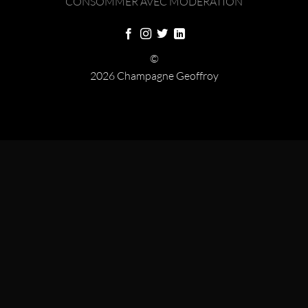
CONSOMMER AVEC MODÉRATION
©
2026 Champagne Geoffroy