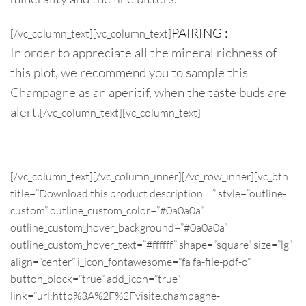
PAIRING :
[/vc_column_text][vc_column_text]
In order to appreciate all the mineral richness of
this plot, we recommend you to sample this
Champagne as an aperitif, when the taste buds are
alert.
[/vc_column_text][vc_column_text]
Champagne Pureté Brut nature
[/vc_column_text][/vc_column_inner][/vc_row_inner][vc_btn
title=”Download this product description …” style=”outline-
custom” outline_custom_color=”#0a0a0a”
outline_custom_hover_background=”#0a0a0a”
outline_custom_hover_text=”#ffffff” shape=”square” size=”lg”
align=”center” i_icon_fontawesome=”fa fa-file-pdf-o”
button_block=”true” add_icon=”true”
link=”url:http%3A%2F%2Fvisite.champagne-