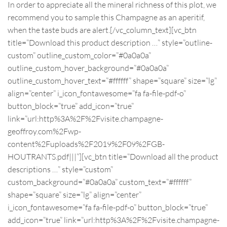
In order to appreciate all the mineral richness of this plot, we
recommend you to sample this Champagne as an aperitif,
when the taste buds are alert.
[/vc_column_text][vc_btn
title=”Download this product description …” style=”outline-
custom” outline_custom_color=”#0a0a0a”
outline_custom_hover_background=”#0a0a0a”
outline_custom_hover_text=”#ffffff” shape=”square” size=”lg”
align=”center” i_icon_fontawesome=”fa fa-file-pdf-o”
button_block=”true” add_icon=”true”
link=”url:http%3A%2F%2Fvisite.champagne-
geoffroy.com%2Fwp-
content%2Fuploads%2F2019%2F09%2FGB-
HOUTRANTS.pdf|||”][vc_btn title=”Download all the product
descriptions …” style=”custom”
custom_background=”#0a0a0a” custom_text=”#ffffff”
shape=”square” size=”lg” align=”center”
i_icon_fontawesome=”fa fa-file-pdf-o” button_block=”true”
add_icon=”true” link=”url:http%3A%2F%2Fvisite.champagne-