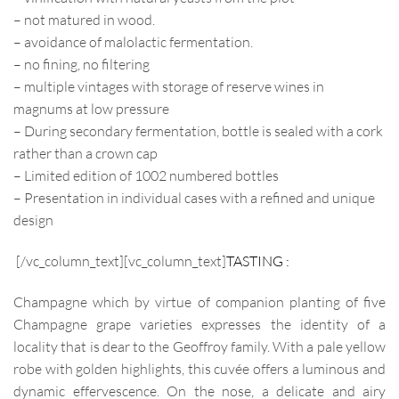
– not matured in wood.
– avoidance of malolactic fermentation.
– no fining, no filtering
– multiple vintages with storage of reserve wines in
magnums at low pressure
– During secondary fermentation, bottle is sealed with a cork
rather than a crown cap
– Limited edition of 1002 numbered bottles
– Presentation in individual cases with a refined and unique
design
[/vc_column_text][vc_column_text]
TASTING :
Champagne which by virtue of companion planting of five
Champagne grape varieties expresses the identity of a
locality that is dear to the Geoffroy family. With a pale yellow
robe with golden highlights, this cuvée offers a luminous and
dynamic effervescence. On the nose, a delicate and airy