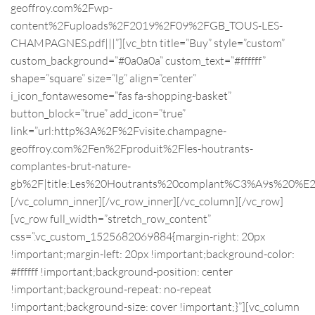
geoffroy.com%2Fwp-
content%2Fuploads%2F2019%2F09%2FGB_TOUS-LES-
CHAMPAGNES.pdf|||”][vc_btn title=”Buy” style=”custom”
custom_background=”#0a0a0a” custom_text=”#ffffff”
shape=”square” size=”lg” align=”center”
i_icon_fontawesome=”fas fa-shopping-basket”
button_block=”true” add_icon=”true”
link=”url:http%3A%2F%2Fvisite.champagne-
geoffroy.com%2Fen%2Fproduit%2Fles-houtrants-
complantes-brut-nature-
gb%2F|title:Les%20Houtrants%20complant%C3%A9s%20%E
[/vc_column_inner][/vc_row_inner][/vc_column][/vc_row]
[vc_row full_width=”stretch_row_content”
css=”.vc_custom_1525682069884{margin-right: 20px
!important;margin-left: 20px !important;background-color:
#ffffff !important;background-position: center
!important;background-repeat: no-repeat
!important;background-size: cover !important;}”][vc_column