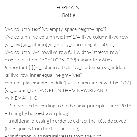
FORMATS :
Bottle
[/vc_column_text][vc_empty_space height=”4px”]
[/vc_column][vc_column width=”1/4″][/vc_column][/vc_row]
[vc_row][vc_column][vc_empty_space height=”50px”]
[/vc_column][/vc_row][vc_row full_width=”stretch_row”
css=”.vc_custom_1526100252029{margin-top: 60px
!important;}”][vc_column offset=”vc_hidden-sm vc_hidden-
xs”][vc_row_inner equal_height=”yes”
content_placement=”middle”][vc_column_inner width=”1/3″]
[vc_column_text]
WORK IN THE VINEYARD AND
WINEMAKING :
– Plot worked according to biodynamic principles since 2018
– Tilling by horse-drawn plough
– traditional pressing in order to extract the “tête de cuvee”
(finest juices from the first pressing)
– vinification with natural yeasts from the plot