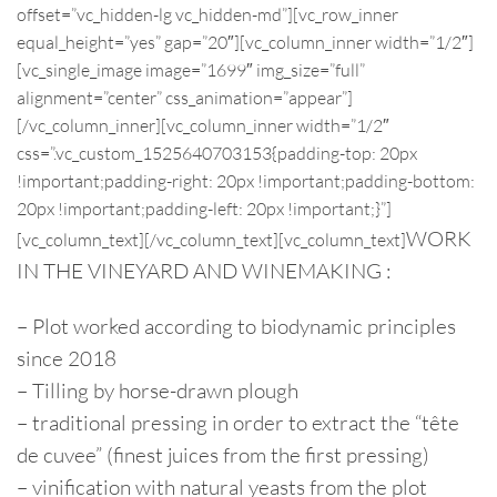
offset=”vc_hidden-lg vc_hidden-md”][vc_row_inner
equal_height=”yes” gap=”20″][vc_column_inner width=”1/2″]
[vc_single_image image=”1699″ img_size=”full”
alignment=”center” css_animation=”appear”]
[/vc_column_inner][vc_column_inner width=”1/2″
css=”.vc_custom_1525640703153{padding-top: 20px
!important;padding-right: 20px !important;padding-bottom:
20px !important;padding-left: 20px !important;}”]
WORK
[vc_column_text]
[/vc_column_text][vc_column_text]
IN THE VINEYARD AND WINEMAKING :
– Plot worked according to biodynamic principles
since 2018
– Tilling by horse-drawn plough
– traditional pressing in order to extract the “tête
de cuvee” (finest juices from the first pressing)
– vinification with natural yeasts from the plot