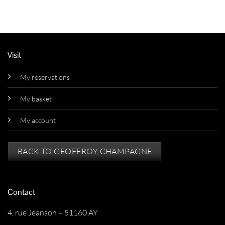
Visit
My reservations
My basket
My account
BACK TO GEOFFROY CHAMPAGNE
Contact
4, rue Jeanson – 51160 AY