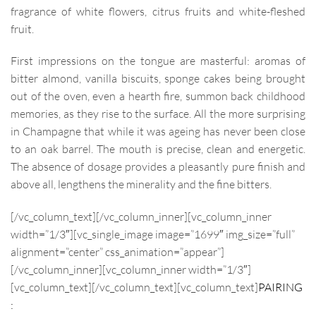
fragrance of white flowers, citrus fruits and white-fleshed
fruit.
First impressions on the tongue are masterful: aromas of
bitter almond, vanilla biscuits, sponge cakes being brought
out of the oven, even a hearth fire, summon back childhood
memories, as they rise to the surface. All the more surprising
in Champagne that while it was ageing has never been close
to an oak barrel. The mouth is precise, clean and energetic.
The absence of dosage provides a pleasantly pure finish and
above all, lengthens the minerality and the fine bitters.
[/vc_column_text][/vc_column_inner][vc_column_inner
width=”1/3″][vc_single_image image=”1699″ img_size=”full”
alignment=”center” css_animation=”appear”]
[/vc_column_inner][vc_column_inner width=”1/3″]
[vc_column_text]
[/vc_column_text][vc_column_text]
PAIRING
: