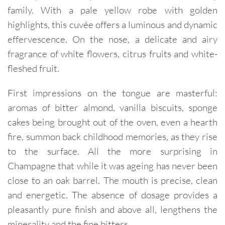
family. With a pale yellow robe with golden
highlights, this cuvée offers a luminous and dynamic
effervescence. On the nose, a delicate and airy
fragrance of white flowers, citrus fruits and white-
fleshed fruit.
First impressions on the tongue are masterful:
aromas of bitter almond, vanilla biscuits, sponge
cakes being brought out of the oven, even a hearth
fire, summon back childhood memories, as they rise
to the surface. All the more surprising in
Champagne that while it was ageing has never been
close to an oak barrel. The mouth is precise, clean
and energetic. The absence of dosage provides a
pleasantly pure finish and above all, lengthens the
minerality and the fine bitters.