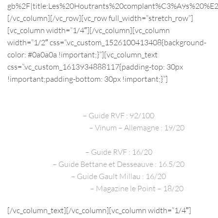
gb%2F|title:Les%20Houtrants%20complant%C3%A9s%20%E
[/vc_column][/vc_row][vc_row full_width=”stretch_row”]
[vc_column width=”1/4″][/vc_column][vc_column
width=”1/2″ css=”.vc_custom_1526100413408{background-
color: #0a0a0a !important;}”][vc_column_text
css=”.vc_custom_1613934888117{padding-top: 30px
!important;padding-bottom: 30px !important;}”]
PRESS REVIEWS
2020
– Guide RVF : 92/100
Décembre 2020
– Vinum – Allemagne : 19/20
2019 – James Suckling.com : 92/100
2019
– Guide RVF : 16/20
2019
– Guide Bettane et Desseauve : 16.5/20
2019
– Guide Gault Millau : 16/20
Décembre 2016
– Magazine le Point – 18/20
[/vc_column_text][/vc_column][vc_column width=”1/4″]