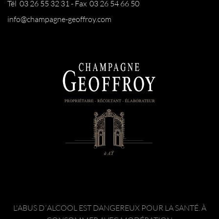
Tél 03 26 55 32 31 - Fax 03 26 54 66 50
info@champagne-geoffroy.com
L'ABUS D´ALCOOL EST DANGEREUX POUR LA SANTÉ. À