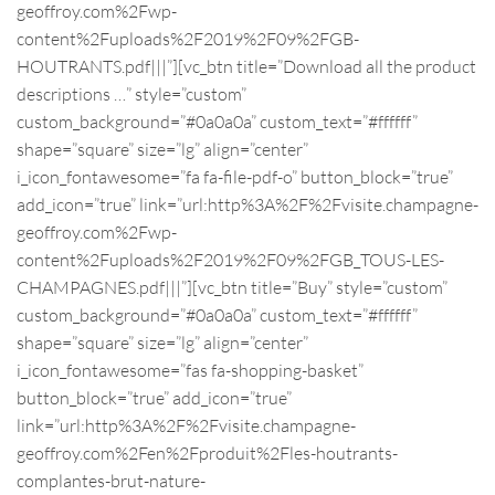
geoffroy.com%2Fwp-
content%2Fuploads%2F2019%2F09%2FGB-
HOUTRANTS.pdf|||”][vc_btn title=”Download all the product
descriptions …” style=”custom”
custom_background=”#0a0a0a” custom_text=”#ffffff”
shape=”square” size=”lg” align=”center”
i_icon_fontawesome=”fa fa-file-pdf-o” button_block=”true”
add_icon=”true” link=”url:http%3A%2F%2Fvisite.champagne-
geoffroy.com%2Fwp-
content%2Fuploads%2F2019%2F09%2FGB_TOUS-LES-
CHAMPAGNES.pdf|||”][vc_btn title=”Buy” style=”custom”
custom_background=”#0a0a0a” custom_text=”#ffffff”
shape=”square” size=”lg” align=”center”
i_icon_fontawesome=”fas fa-shopping-basket”
button_block=”true” add_icon=”true”
link=”url:http%3A%2F%2Fvisite.champagne-
geoffroy.com%2Fen%2Fproduit%2Fles-houtrants-
complantes-brut-nature-